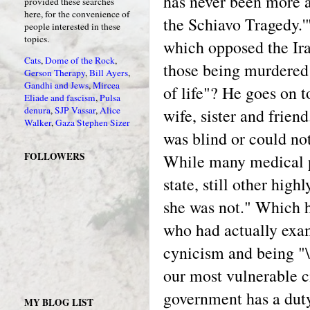
has never been more a
provided these searches
here, for the convenience of
the Schiavo Tragedy.'
people interested in these
topics.
which opposed the Ira
Cats
,
Dome of the Rock
,
those being murdered 
Gerson Therapy
,
Bill Ayers
,
Gandhi and Jews
,
Mircea
of life"? He goes on t
Eliade and fascism
,
Pulsa
denura
,
SJP Vassar
,
Alice
wife, sister and frien
Walker
,
Gaza
Stephen Sizer
was blind or could not
FOLLOWERS
While many medical pr
state, still other hig
she was not." Which h
who had actually exam
cynicism and being "\'
our most vulnerable c
government has a duty
MY BLOG LIST