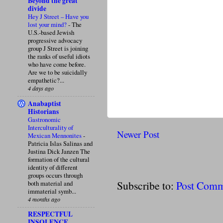
Beyond the great
divide
Hey J Street – Have you
lost your mind?
-
The
U.S.-based Jewish
progressive advocacy
group J Street is joining
the ranks of useful idiots
who have come before.
Are we to be suicidally
empathetic?...
4 days ago
Anabaptist
Historians
Gastronomic
Interculturality of
Newer Post
Mexican Mennonites
-
Patricia Islas Salinas and
Justina Dick Janzen The
formation of the cultural
identity of different
groups occurs through
Subscribe to:
Post Comm
both material and
immaterial symb...
4 months ago
RESPECTFUL
INSOLENCE