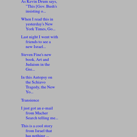
As Kevin Drum says,
"This [Gov. Bush's
insisting o...
When I read this in
yesterday's New
York Times, Go...
Last night I went with
friends to see a
new Israel...
Steven Fine's new
book, Art and
Judaism in the
Gre...
In this Autopsy on
the Schiavo
Tragedy, the New
Yo...
Transience
I just got an e-mail
from Macher
Search telling me...
This is a cool story
from Israel that
has nothing ...