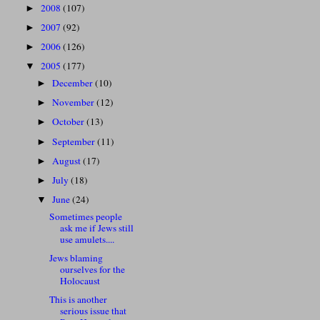
2008
(107)
►
2007
(92)
►
2006
(126)
►
2005
(177)
▼
December
(10)
►
November
(12)
►
October
(13)
►
September
(11)
►
August
(17)
►
July
(18)
►
June
(24)
▼
Sometimes people
ask me if Jews still
use amulets....
Jews blaming
ourselves for the
Holocaust
This is another
serious issue that