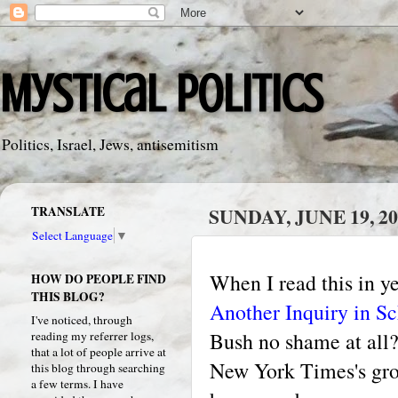
Mystical Politics
Politics, Israel, Jews, antisemitism
TRANSLATE
SUNDAY, JUNE 19, 20
Select Language
▼
When I read this in 
HOW DO PEOPLE FIND
THIS BLOG?
Another Inquiry in S
I've noticed, through
Bush no shame at all?
reading my referrer logs,
that a lot of people arrive at
New York Times's grote
this blog through searching
a few terms. I have