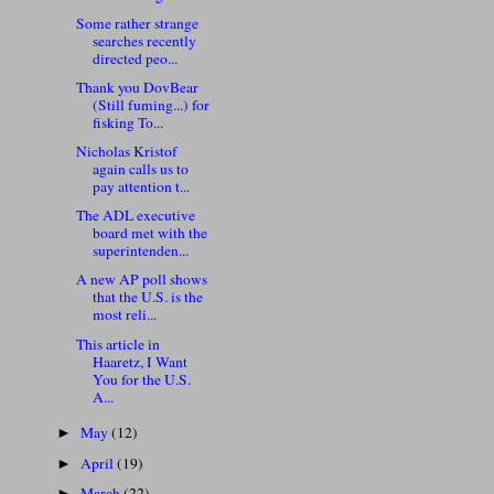
Some rather strange
searches recently
directed peo...
Thank you DovBear
(Still fuming...) for
fisking To...
Nicholas Kristof
again calls us to
pay attention t...
The ADL executive
board met with the
superintenden...
A new AP poll shows
that the U.S. is the
most reli...
This article in
Haaretz, I Want
You for the U.S.
A...
May
(12)
►
April
(19)
►
March
(22)
►