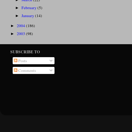
February
(5)
►
January
(14)
►
2004
(186)
►
2003
(98)
►
SUBSCRIBE TO
Posts
Comments