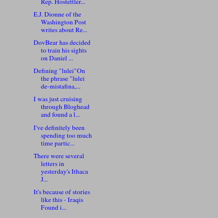
Rep. Hostettler...
E.J. Dionne of the
Washington Post
writes about Re...
DovBear has decided
to train his sights
on Daniel ...
Defining "lulei"On
the phrase "lulei
de-mistafina,...
I was just cruising
through Bloghead
and found a l...
I've definitely been
spending too much
time partic...
There were several
letters in
yesterday's Ithaca
J...
It's because of stories
like this - Iraqis
Found i...