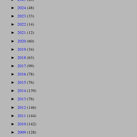
2024
(48)
►
2023
(33)
►
2022
(14)
►
2021
(12)
►
2020
(60)
►
2019
(34)
►
2018
(63)
►
2017
(99)
►
2016
(78)
►
2015
(76)
►
2014
(139)
►
2013
(76)
►
2012
(146)
►
2011
(144)
►
2010
(142)
►
2009
(128)
►