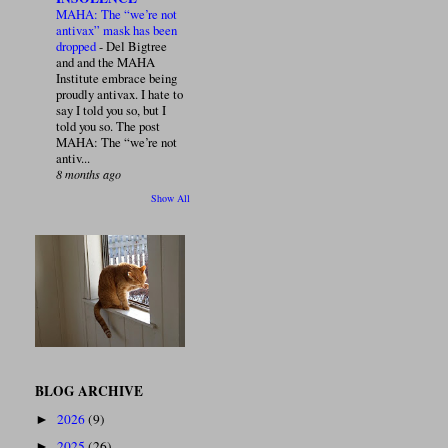
MAHA: The “we’re not
antivax” mask has been
dropped
-
Del Bigtree
and and the MAHA
Institute embrace being
proudly antivax. I hate to
say I told you so, but I
told you so. The post
MAHA: The “we’re not
antiv...
8 months ago
Show All
BLOG ARCHIVE
2026
(9)
►
2025
(26)
►