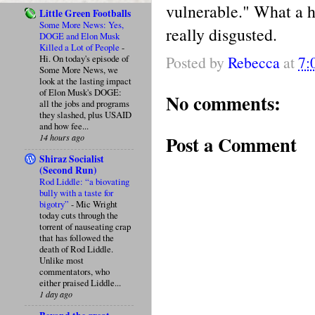
vulnerable." What a hy
Little Green Footballs
Some More News: Yes,
really disgusted.
DOGE and Elon Musk
Killed a Lot of People
-
Posted by
Rebecca
at
7:
Hi. On today's episode of
Some More News, we
look at the lasting impact
of Elon Musk's DOGE:
No comments:
all the jobs and programs
they slashed, plus USAID
and how fee...
Post a Comment
14 hours ago
Shiraz Socialist
(Second Run)
Rod Liddle: “a biovating
bully with a taste for
bigotry”
-
Mic Wright
today cuts through the
torrent of nauseating crap
that has followed the
death of Rod Liddle.
Unlike most
commentators, who
either praised Liddle...
1 day ago