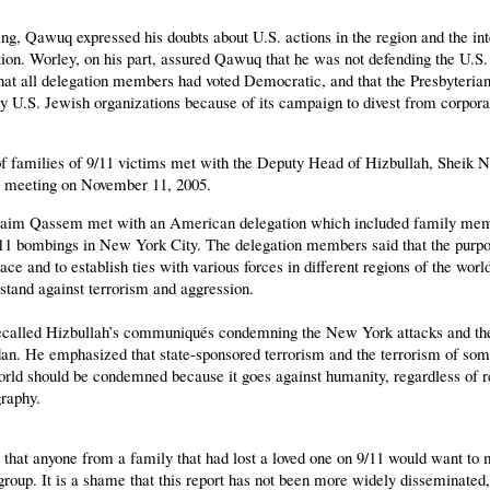
ng, Qawuq expressed his doubts about U.S. actions in the region and the int
ion. Worley, on his part, assured Qawuq that he was not defending the U.S.
that all delegation members had voted Democratic, and that the Presbyteria
y U.S. Jewish organizations because of its campaign to divest from corpora
of families of 9/11 victims met with the Deputy Head of Hizbullah, Shei
is meeting on November 11, 2005.
aim Qassem met with an American delegation which included family mem
/11 bombings in New York City. The delegation members said that the purpos
ce and to establish ties with various forces in different regions of the world
 stand against terrorism and aggression.
called Hizbullah’s communiqués condemning the New York attacks and the
an. He emphasized that state-sponsored terrorism and the terrorism of so
orld should be condemned because it goes against humanity, regardless of re
raphy.
ng that anyone from a family that had lost a loved one on 9/11 would want to 
t group. It is a shame that this report has not been more widely disseminate