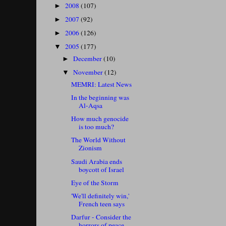
2008
(107)
►
2007
(92)
►
2006
(126)
►
2005
(177)
▼
December
(10)
►
November
(12)
▼
MEMRI: Latest News
In the beginning was
Al-Aqsa
How much genocide
is too much?
The World Without
Zionism
Saudi Arabia ends
boycott of Israel
Eye of the Storm
'We'll definitely win,'
French teen says
Darfur - Consider the
horrors of peace