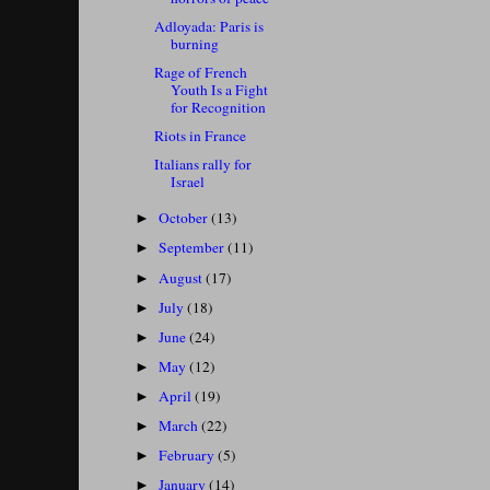
Adloyada: Paris is
burning
Rage of French
Youth Is a Fight
for Recognition
Riots in France
Italians rally for
Israel
October
(13)
►
September
(11)
►
August
(17)
►
July
(18)
►
June
(24)
►
May
(12)
►
April
(19)
►
March
(22)
►
February
(5)
►
January
(14)
►