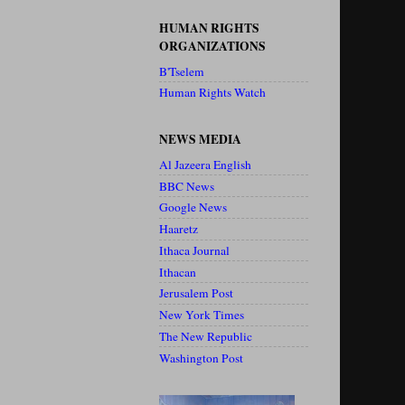
HUMAN RIGHTS
ORGANIZATIONS
B'Tselem
Human Rights Watch
NEWS MEDIA
Al Jazeera English
BBC News
Google News
Haaretz
Ithaca Journal
Ithacan
Jerusalem Post
New York Times
The New Republic
Washington Post