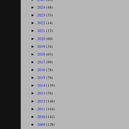
2024
(48)
►
2023
(33)
►
2022
(14)
►
2021
(12)
►
2020
(60)
►
2019
(34)
►
2018
(63)
►
2017
(99)
►
2016
(78)
►
2015
(76)
►
2014
(139)
►
2013
(76)
►
2012
(146)
►
2011
(144)
►
2010
(142)
►
2009
(128)
►