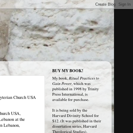
BUY MY BOOK!
My book,
Ritual Practices to
Gain Power
, which was
published in 1998 by Trinity
Press International, is
sbyterian Church USA
available for purchase.
It is being sold by the
 Church USA,
Harvard Divinity School
for
Lebanon at the
$12. (It was published in their
ern Lebanon,
dissertation series, Harvard
Theological Studies).