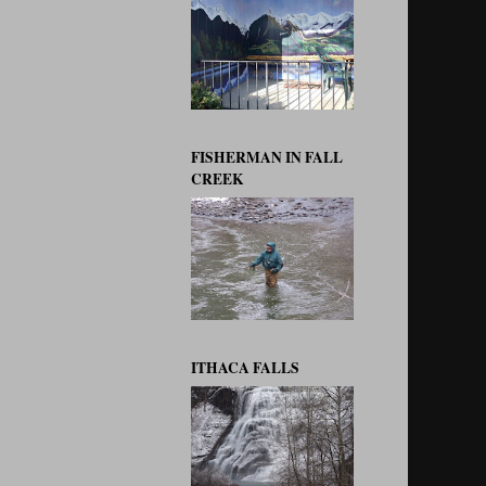
FISHERMAN IN FALL
CREEK
ITHACA FALLS