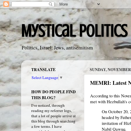
Mystical Politics
Politics, Israel, Jews, antisemitism
TRANSLATE
SUNDAY, NOVEMBER 2
Select Language
▼
MEMRI: Latest 
HOW DO PEOPLE FIND
According to this Nove
THIS BLOG?
met with Hezbullah's 
I've noticed, through
reading my referrer logs,
On October 20, 2
that a lot of people arrive at
headed by Father
this blog through searching
invitation of Hi
a few terms. I have
Nabil Qawuq.