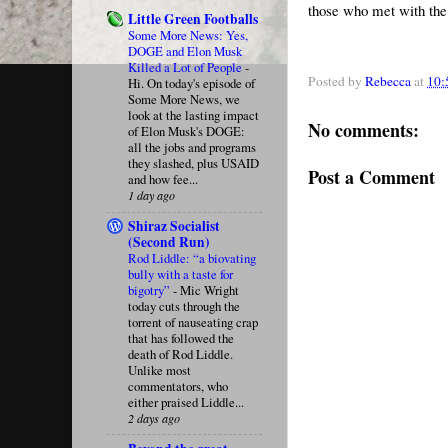
those who met with the
Little Green Footballs
Some More News: Yes,
DOGE and Elon Musk
Killed a Lot of People
-
Posted by
Rebecca
at
10:
Hi. On today's episode of
Some More News, we
look at the lasting impact
No comments:
of Elon Musk's DOGE:
all the jobs and programs
they slashed, plus USAID
Post a Comment
and how fee...
1 day ago
Shiraz Socialist
(Second Run)
Rod Liddle: “a biovating
bully with a taste for
bigotry”
-
Mic Wright
today cuts through the
torrent of nauseating crap
that has followed the
death of Rod Liddle.
Unlike most
commentators, who
either praised Liddle...
2 days ago