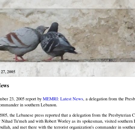
7, 2005
News
mber 23, 2005 report by
MEMRI: Latest News
, a delegation from the Pre
commander in southern Lebanon.
005, the Lebanese press reported that a delegation from the Presbyterian
 Nihad Tu'meh and with Robert Worley as its spokesman, visited southern 
zbullah, and met there with the terrorist organization's commander in south