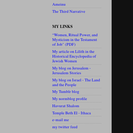
Ameinu
The Third Narrative
MY LINKS
“Women, Ritual Power, and
Mysticism in the Testament
of Job" (PDF)
My article on Lilith in the
Historical Encyclopedia of
Jewish Women
My blog on Jerusalem -
Jerusalem Stories
My blog on Israel - The Land
and the People
My Tumblr blog
My normblog profile
Havurat Shalom
Temple Beth El - Ithaca
e-mail me
my twitter feed