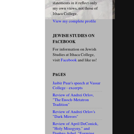
statements in it reflect only
my own views, not those of
Ithaca College.
View my complete profile
JEWISH STUDIES ON
FACEBOOK
For information on Jewish
Studies at Ithaca College,
visit
Facebook
and like us!
PAGES
Jasbir Puar's speech at Vassar
College - excerpts
Review of Andrei Orlov,
"The Enoch-Metatron
Tradition"
Review of Andrei Orlov's
"Dark Mirrors"
Review of April DeConick,
"Holy Misogyny," and
Daphna Arbel, "Forming