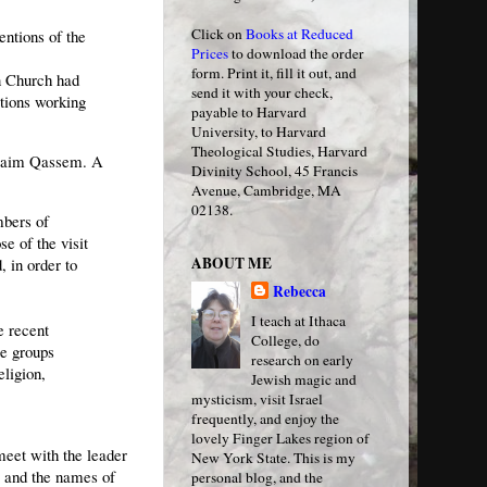
Click on
Books at Reduced
entions of the
Prices
to download the order
form. Print it, fill it out, and
n Church had
send it with your check,
tions working
payable to Harvard
University, to Harvard
Theological Studies, Harvard
k Naim Qassem. A
Divinity School, 45 Francis
Avenue, Cambridge, MA
02138.
bers of
e of the visit
ABOUT ME
, in order to
Rebecca
I teach at Ithaca
 recent
College, do
me groups
research on early
ligion,
Jewish magic and
mysticism, visit Israel
frequently, and enjoy the
lovely Finger Lakes region of
meet with the leader
New York State. This is my
d, and the names of
personal blog, and the