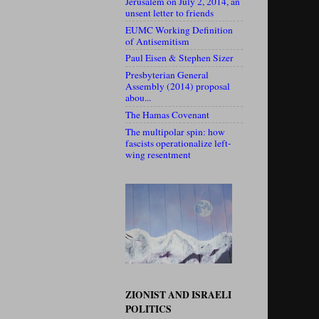
Jerusalem on July 2, 2014, an
unsent letter to friends
EUMC Working Definition
of Antisemitism
Paul Eisen & Stephen Sizer
Presbyterian General
Assembly (2014) proposal
abou...
The Hamas Covenant
The multipolar spin: how
fascists operationalize left-
wing resentment
ZIONIST AND ISRAELI
POLITICS