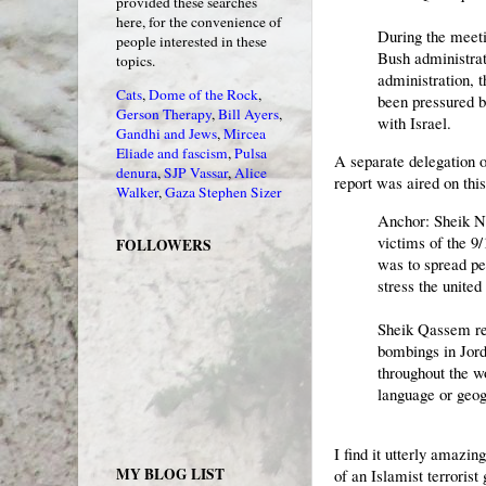
provided these searches
here, for the convenience of
During the meeti
people interested in these
Bush administrat
topics.
administration, 
Cats
,
Dome of the Rock
,
been pressured b
Gerson Therapy
,
Bill Ayers
,
with Israel.
Gandhi and Jews
,
Mircea
Eliade and fascism
,
Pulsa
A separate delegation 
denura
,
SJP Vassar
,
Alice
report was aired on th
Walker
,
Gaza
Stephen Sizer
Anchor: Sheik N
victims of the 9
FOLLOWERS
was to spread pea
stress the united
Sheik Qassem re
bombings in Jord
throughout the w
language or geog
I find it utterly amazi
MY BLOG LIST
of an Islamist terroris