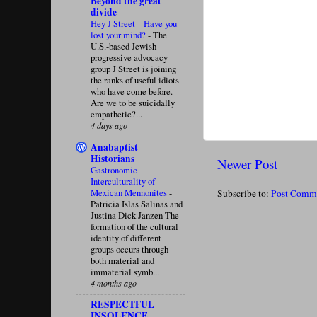
Beyond the great
divide
Hey J Street – Have you
lost your mind?
-
The
U.S.-based Jewish
progressive advocacy
group J Street is joining
the ranks of useful idiots
who have come before.
Are we to be suicidally
empathetic?...
4 days ago
Anabaptist
Historians
Newer Post
Gastronomic
Interculturality of
Mexican Mennonites
-
Subscribe to:
Post Comm
Patricia Islas Salinas and
Justina Dick Janzen The
formation of the cultural
identity of different
groups occurs through
both material and
immaterial symb...
4 months ago
RESPECTFUL
INSOLENCE