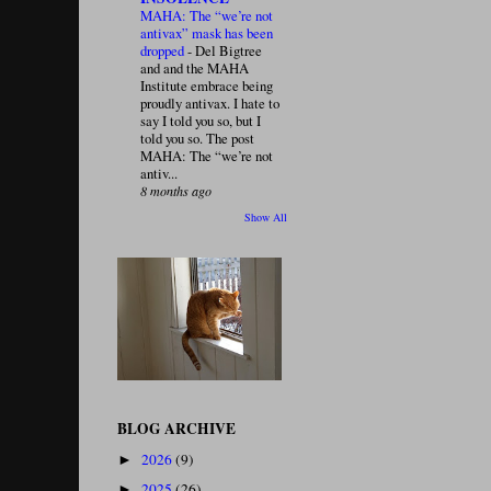
MAHA: The “we’re not
antivax” mask has been
dropped
-
Del Bigtree
and and the MAHA
Institute embrace being
proudly antivax. I hate to
say I told you so, but I
told you so. The post
MAHA: The “we’re not
antiv...
8 months ago
Show All
BLOG ARCHIVE
2026
(9)
►
2025
(26)
►