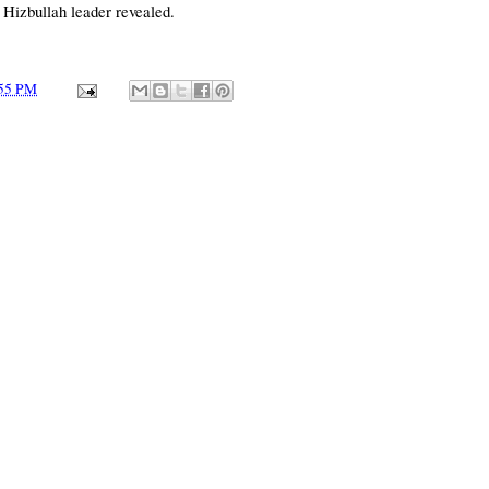
 Hizbullah leader revealed.
55 PM