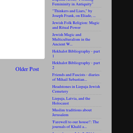
Femininity in Antiquity"
"Thinkers and Liars," by
Joseph Frank, on Eliade, ...
Jewish Folk Religion: Magic
and Ritual Power
Jewish Magic and
Multiculturalism in the
Ancient W...
Hekhalot Bibliography - part
1
Hekhalot Bibliography - part
2
Older Post
Friends and Fascists - diaries
of Mihail Sebastian...
Headstones in Liepaja Jewish
Cemetery
Liepaja, Latvia, and the
Holocaust
Muslim traditions about
Jerusalem
'Farewell to our house!': The
journals of Khalil a...