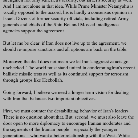
And I am not alone in that idea. While Prime Minister Netanyahu is
vocally opposed to the accord, his is hardly a consensus opinion in
Israel. Dozens of former security officials, including retired Army
generals and chiefs of the Shin Bet and Mossad intelligence
agencies support the agreement.
But let me be clear: if Iran does not live up to the agreement, we
should re-impose sanctions and all options are back on the table.
Moreover, the deal does not mean we let Iran’s aggressive acts go
unchecked. The world must stand united in condemningIran’s recent
ballistic missile tests as well as its continued support for terrorism
through groups like Hezbollah.
Going forward, I believe we need a longer-term vision for dealing
with Iran that balances two important objectives.
First, we must counter the destabilizing behavior of Iran’s leaders.
There is no question about that. But, second, we must also leave the
door open to more diplomacy to encourage Iranian moderates and
the segments of the Iranian people – especially the younger
generations – who want a better relationship with the West. While