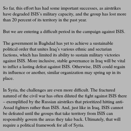
So far, this effort has had some important successes, as airstrikes
have degraded ISIS’s military capacity, and the group has lost more
than 20 percent of its territory in the past year.
But we are entering a difficult period in the campaign against ISIS.
The government in Baghdad has yet to achieve a sustainable
political order that unites Iraq’s various ethnic and sectarian
factions, which has limited its ability to sustain military victories
against ISIS. More inclusive, stable governance in Iraq will be vital
to inflict a lasting defeat against ISIS. Otherwise, ISIS could regain
its influence or another, similar organization may spring up in its
place.
In Syria, the challenges are even more difficult. The fractured
natured of the civil war has often diluted the fight against ISIS there
– exemplified by the Russian airstrikes that prioritized hitting anti-
Assad fighters rather than ISIS. And, just like in Iraq, ISIS cannot
be defeated until the groups that take territory from ISIS can
responsibly govern the areas they take back. Ultimately, that will
require a political framework for all of Syria.