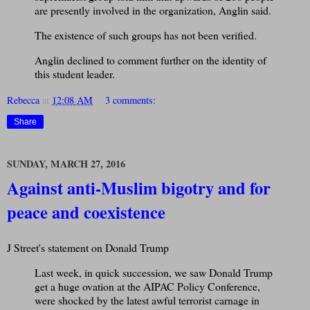
are presently involved in the organization, Anglin said.
The existence of such groups has not been verified.
Anglin declined to comment further on the identity of
this student leader.
Rebecca
at
12:08 AM
3 comments:
Share
SUNDAY, MARCH 27, 2016
Against anti-Muslim bigotry and for
peace and coexistence
J Street's statement on Donald Trump
Last week, in quick succession, we saw Donald Trump
get a huge ovation at the AIPAC Policy Conference,
were shocked by the latest awful terrorist carnage in