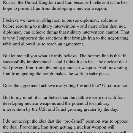
Russia, the United Kingdom and Iran because I believe it is the best
hope to prevent Iran from developing a nuclear weapon.
I believe we have an obligation to pursue diplomatic solutions
before resorting to military intervention – and more often than not,
diplomacy can achieve things that military intervention cannot. That
is why I supported the sanctions that brought Iran to the negotiating
table and allowed us to reach an agreement.
But let me tell you what I firmly believe. The bottom line is this: if
successfully implemented – and I think it can be – the nuclear deal
will prevent Iran from obtaining a nuclear weapon. And preventing
Iran from getting the bomb makes the world a safer place.
Does the agreement achieve everything I would like? Of course not.
But to my mind, it is far better than the path we were on with Iran
developing nuclear weapons and the potential for military
intervention by the U.S. and Israel growing greater by the day.
I do not accept the idea that the “pro-Israel” position was to oppose
the deal. Preventing Iran from getting a nuclear weapon will
strengthen not only America’s security, but Israel’s security as well.