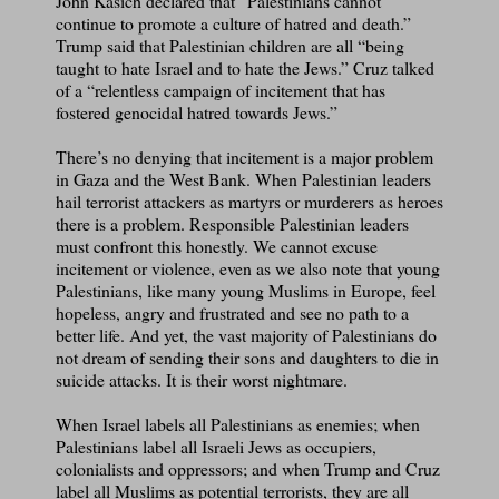
John Kasich declared that “Palestinians cannot
continue to promote a culture of hatred and death.”
Trump said that Palestinian children are all “being
taught to hate Israel and to hate the Jews.” Cruz talked
of a “relentless campaign of incitement that has
fostered genocidal hatred towards Jews.”
There’s no denying that incitement is a major problem
in Gaza and the West Bank. When Palestinian leaders
hail terrorist attackers as martyrs or murderers as heroes
there is a problem. Responsible Palestinian leaders
must confront this honestly. We cannot excuse
incitement or violence, even as we also note that young
Palestinians, like many young Muslims in Europe, feel
hopeless, angry and frustrated and see no path to a
better life. And yet, the vast majority of Palestinians do
not dream of sending their sons and daughters to die in
suicide attacks. It is their worst nightmare.
When Israel labels all Palestinians as enemies; when
Palestinians label all Israeli Jews as occupiers,
colonialists and oppressors; and when Trump and Cruz
label all Muslims as potential terrorists, they are all