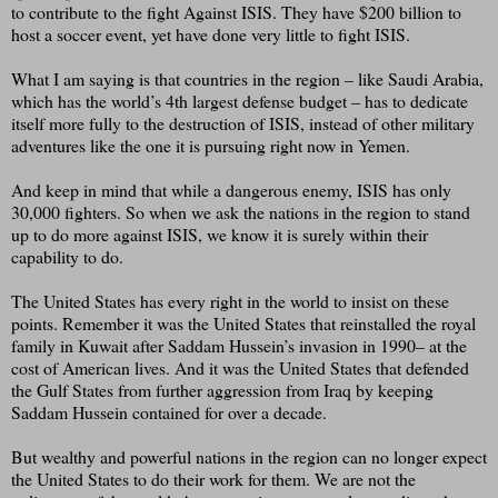
to contribute to the fight Against ISIS. They have $200 billion to
host a soccer event, yet have done very little to fight ISIS.
What I am saying is that countries in the region – like Saudi Arabia,
which has the world’s 4th largest defense budget – has to dedicate
itself more fully to the destruction of ISIS, instead of other military
adventures like the one it is pursuing right now in Yemen.
And keep in mind that while a dangerous enemy, ISIS has only
30,000 fighters. So when we ask the nations in the region to stand
up to do more against ISIS, we know it is surely within their
capability to do.
The United States has every right in the world to insist on these
points. Remember it was the United States that reinstalled the royal
family in Kuwait after Saddam Hussein’s invasion in 1990– at the
cost of American lives. And it was the United States that defended
the Gulf States from further aggression from Iraq by keeping
Saddam Hussein contained for over a decade.
But wealthy and powerful nations in the region can no longer expect
the United States to do their work for them. We are not the