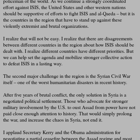
policeman of the world. As we continue a strongly coordinated
effort against ISIS, the United States and other western nations
should be supportive of efforts to fight ISIS and al-Qaeda – but it is
the countries in the region that have to stand up against these
violently extremist and brutal organizations.
I realize that will not be easy. I realize that there are disagreements
between different countries in the region about how ISIS should be
dealt with. I realize different countries have different priorities. But
we can help set the agenda and mobilize stronger collective action
to defeat ISIS in a lasting way.
The second major challenge in the region is the Syrian Civil War
itself – one of the worst humanitarian disasters in recent history.
After five years of brutal conflict, the only solution in Syria is a
negotiated political settlement. Those who advocate for stronger
military involvement by the U.S. to oust Assad from power have not
paid close enough attention to history. That would simply prolong
the war, and increase the chaos in Syria, not end it.
I applaud Secretary Kerry and the Obama administration for
negotiating a partial ceasefire between the Assad regime and most