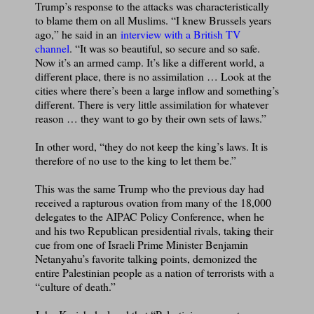
Trump’s response to the attacks was characteristically
to blame them on all Muslims. “I knew Brussels years
ago,” he said in an
interview with a British TV
channel
. “It was so beautiful, so secure and so safe.
Now it’s an armed camp. It’s like a different world, a
different place, there is no assimilation … Look at the
cities where there’s been a large inflow and something’s
different. There is very little assimilation for whatever
reason … they want to go by their own sets of laws.”
In other word, “they do not keep the king’s laws. It is
therefore of no use to the king to let them be.”
This was the same Trump who the previous day had
received a rapturous ovation from many of the 18,000
delegates to the AIPAC Policy Conference, when he
and his two Republican presidential rivals, taking their
cue from one of Israeli Prime Minister Benjamin
Netanyahu’s favorite talking points, demonized the
entire Palestinian people as a nation of terrorists with a
“culture of death.”