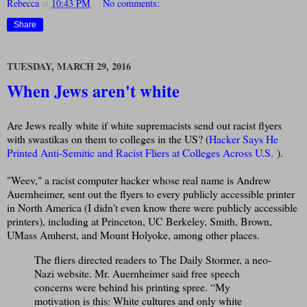
Rebecca
at
10:43 PM
No comments:
Share
TUESDAY, MARCH 29, 2016
When Jews aren't white
Are Jews really white if white supremacists send out racist flyers
with swastikas on them to colleges in the US? (
Hacker Says He
Printed Anti-Semitic and Racist Fliers at Colleges Across U.S.
).
"Weev," a racist computer hacker whose real name is Andrew
Auernheimer, sent out the flyers to every publicly accessible printer
in North America (I didn't even know there were publicly accessible
printers), including at Princeton, UC Berkeley, Smith, Brown,
UMass Amherst, and Mount Holyoke, among other places.
The fliers directed readers to The Daily Stormer, a neo-
Nazi website. Mr. Auernheimer said free speech
concerns were behind his printing spree. “My
motivation is this: White cultures and only white