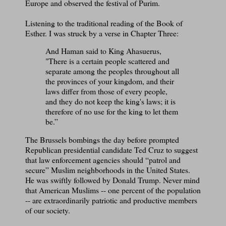
Europe and observed the festival of Purim.
Listening to the traditional reading of the Book of
Esther. I was struck by a verse in Chapter Three:
And Haman said to King Ahasuerus,
"There is a certain people scattered and
separate among the peoples throughout all
the provinces of your kingdom, and their
laws differ from those of every people,
and they do not keep the king's laws; it is
therefore of no use for the king to let them
be.”
The Brussels bombings the day before prompted
Republican presidential candidate Ted Cruz to suggest
that law enforcement agencies should “patrol and
secure” Muslim neighborhoods in the United States.
He was swiftly followed by Donald Trump. Never mind
that American Muslims -- one percent of the population
-- are extraordinarily patriotic and productive members
of our society.