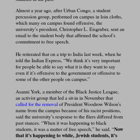
Almost a year ago, after Urban Congo, a student
percussion group, performed on campus in loin cloths,
which many on campus found offensive, the
university’s president, Christopher L. Eisgruber, sent an
email to the student body that affirmed the school’s
commitment to free speech.
He reiterated that on a trip to India last week, when he
told the Indian Express, “We think it’s very important
for people be able to say what it is they want to say
even if it’s offensive to the government or offensive to
some of the other people on campus.”
Asanni York, a member of the Black Justice League,
an activist group that led a sit-in in November that
called for the removal
of President Woodrow Wilson’s
name from the campus because of his racist positions,
said the university’s response to the fliers differed from
past stances. “When it was happening to black
Now
students, it was a matter of free speech,” he said. “
that it’s happening to white, Jewish students, it’s