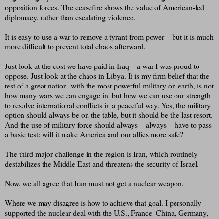
opposition forces. The ceasefire shows the value of American-led
diplomacy, rather than escalating violence.
It is easy to use a war to remove a tyrant from power – but it is much
more difficult to prevent total chaos afterward.
Just look at the cost we have paid in Iraq – a war I was proud to
oppose. Just look at the chaos in Libya. It is my firm belief that the
test of a great nation, with the most powerful military on earth, is not
how many wars we can engage in, but how we can use our strength
to resolve international conflicts in a peaceful way. Yes, the military
option should always be on the table, but it should be the last resort.
And the use of military force should always – always – have to pass
a basic test: will it make America and our allies more safe?
The third major challenge in the region is Iran, which routinely
destabilizes the Middle East and threatens the security of Israel.
Now, we all agree that Iran must not get a nuclear weapon.
Where we may disagree is how to achieve that goal. I personally
supported the nuclear deal with the U.S., France, China, Germany,