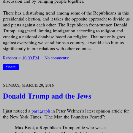
discussion and by bringing people together.
There has a disturbing trend among some of the Republicans in this
presidential election, and it takes the opposite approach: to divide us
and pit us against each other. The Republican front-runner, Donald
Trump, suggested limiting immigration according to religion and
creating a national database based on religion. That not only goes
against everything we stand for as a country, it would also hurt us
significantly in our relations with other counties.
Rebecca
at
10:00 PM
No comments:
Share
SUNDAY, MARCH 20, 2016
Donald Trump and the Jews
I just noticed a
paragraph
in Peter Wehner's latest opinion article for
the New York Times, "The Man the Founders Feared":
Max Boot, a Republican Trump critic who was a