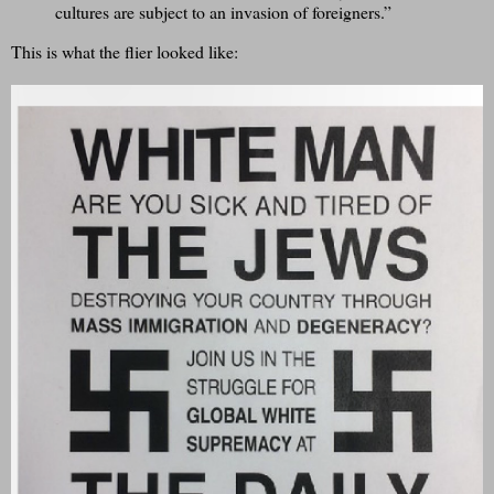
cultures are subject to an invasion of foreigners.”
This is what the flier looked like: