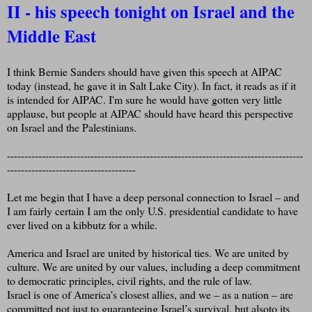
II - his speech tonight on Israel and the
Middle East
I think Bernie Sanders should have given this speech at AIPAC
today (instead, he gave it in Salt Lake City). In fact, it reads as if it
is intended for AIPAC. I'm sure he would have gotten very little
applause, but people at AIPAC should have heard this perspective
on Israel and the Palestinians.
-------------------------------------------------------------------------------------
-------------------------------------
Let me begin that I have a deep personal connection to Israel – and
I am fairly certain I am the only U.S. presidential candidate to have
ever lived on a kibbutz for a while.
America and Israel are united by historical ties. We are united by
culture. We are united by our values, including a deep commitment
to democratic principles, civil rights, and the rule of law.
Israel is one of America’s closest allies, and we – as a nation – are
committed not just to guaranteeing Israel’s survival, but alsoto its