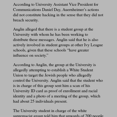
According to University Assistant Vice President for
Communications Daniel Day, Auernheimer’s actions
did not constitute hacking in the sense that they did not
breach security.
Anglin alleged that there is a student group at the
University with whom he has been working to
distribute these messages. Anglin said that he is also
actively involved in student groups at other Ivy League
schools, given that these schools “have greater
influence on society.”
According to Anglin, the group at the University is
allegedly attempting to establish a White Student
Union to target the Jewish people who allegedly
control the University. Anglin said that the student who
is in charge of this group sent him a scan of his
University ID card as proof of enrollment and racial
identity and a photo of a meeting of the group, which
had about 25 individuals present.
The University student in charge of the white
supremacist group told him that upwards of 200 people