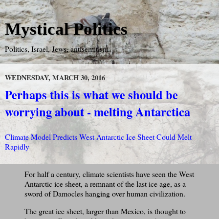
Mystical Politics
Politics, Israel, Jews, antisemitism
WEDNESDAY, MARCH 30, 2016
Perhaps this is what we should be
worrying about - melting Antarctica
Climate Model Predicts West Antarctic Ice Sheet Could Melt
Rapidly
For half a century, climate scientists have seen the West
Antarctic ice sheet, a remnant of the last ice age, as a
sword of Damocles hanging over human civilization.
The great ice sheet, larger than Mexico, is thought to