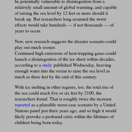
be potentially vulnerable to disintegration from a
relatively small amount of global warming, and capable
of raising the sea level by 12 feet or more should it
break up. But researchers long assumed the worst
effects would take hundreds — if not thousands — of
years to occur.
Now, new research suggests the disaster scenario could
play out much sooner.
Continued high emissions of heat-trapping gases could
launch a disintegration of the ice sheet within decades,
according to a
study
published Wednesday, heaving
enough water into the ocean to raise the sea level as
much as three feet by the end of this century.
With ice melting in other regions, too, the total rise of
the sea could reach five or six feet by 2100, the
researchers found. That is roughly twice the increase
reported
as a plausible worst-case scenario by a United
Nations panel just three years ago, and so high it would
likely provoke a profound crisis within the lifetimes of
children being born today.