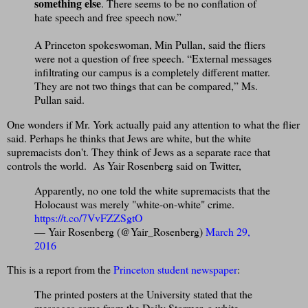
something else
. There seems to be no conflation of
hate speech and free speech now.”
A Princeton spokeswoman, Min Pullan, said the fliers
were not a question of free speech. “External messages
infiltrating our campus is a completely different matter.
They are not two things that can be compared,” Ms.
Pullan said.
One wonders if Mr. York actually paid any attention to what the flier
said. Perhaps he thinks that Jews are white, but the white
supremacists don't. They think of Jews as a separate race that
controls the world. As Yair Rosenberg said on Twitter,
Apparently, no one told the white supremacists that the
Holocaust was merely "white-on-white" crime.
https://t.co/7VvFZZSgtO
— Yair Rosenberg (@Yair_Rosenberg)
March 29,
2016
This is a report from the
Princeton student newspaper
:
The printed posters at the University stated that the
messages came from the Daily Stormer, a white