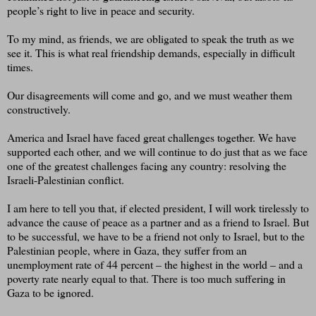
people’s right to live in peace and security.
To my mind, as friends, we are obligated to speak the truth as we
see it. This is what real friendship demands, especially in difficult
times.
Our disagreements will come and go, and we must weather them
constructively.
America and Israel have faced great challenges together. We have
supported each other, and we will continue to do just that as we face
one of the greatest challenges facing any country: resolving the
Israeli-Palestinian conflict.
I am here to tell you that, if elected president, I will work tirelessly to
advance the cause of peace as a partner and as a friend to Israel. But
to be successful, we have to be a friend not only to Israel, but to the
Palestinian people, where in Gaza, they suffer from an
unemployment rate of 44 percent – the highest in the world – and a
poverty rate nearly equal to that. There is too much suffering in
Gaza to be ignored.