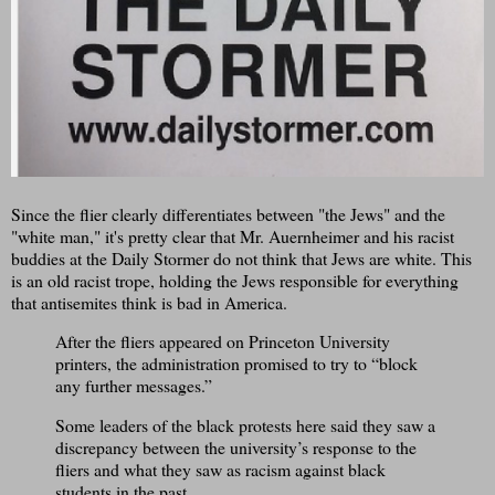
Since the flier clearly differentiates between "the Jews" and the
"white man," it's pretty clear that Mr. Auernheimer and his racist
buddies at the Daily Stormer do not think that Jews are white. This
is an old racist trope, holding the Jews responsible for everything
that antisemites think is bad in America.
After the fliers appeared on Princeton University
printers, the administration promised to try to “block
any further messages.”
Some leaders of the black protests here said they saw a
discrepancy between the university’s response to the
fliers and what they saw as racism against black
students in the past.