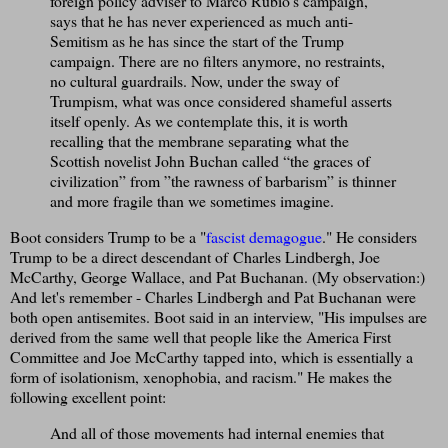
foreign policy adviser to Marco Rubio’s campaign,
says that he has never experienced as much anti-
Semitism as he has since the start of the Trump
campaign. There are no filters anymore, no restraints,
no cultural guardrails. Now, under the sway of
Trumpism, what was once considered shameful asserts
itself openly. As we contemplate this, it is worth
recalling that the membrane separating what the
Scottish novelist John Buchan called “the graces of
civilization” from ”the rawness of barbarism” is thinner
and more fragile than we sometimes imagine.
Boot considers Trump to be a "
fascist demagogue
." He considers
Trump to be a direct descendant of Charles Lindbergh, Joe
McCarthy, George Wallace, and Pat Buchanan. (My observation:)
And let's remember - Charles Lindbergh and Pat Buchanan were
both open antisemites. Boot said in an interview, "His impulses are
derived from the same well that people like the America First
Committee and Joe McCarthy tapped into, which is essentially a
form of isolationism, xenophobia, and racism." He makes the
following excellent point:
And all of those movements had internal enemies that