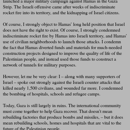
launched a major military campaign against Hamas in the Gaza
Strip. The Israeli offensive came after weeks of indiscriminate
rocket fire into its territory, and the kidnapping of Israel citizens.
Of course, I strongly object to Hamas’ long held position that Israel
does not have the right to exist. Of course, I strongly condemned
indiscriminate rocket fire by Hamas into Israeli territory, and Hamas’
use of civilian neighborhoods to launch those attacks. I condemn
the fact that Hamas diverted funds and materials for much-needed
construction projects designed to improve the quality of life of the
Palestinian people, and instead used those funds to construct a
network of tunnels for military purposes.
However, let me be very clear: I – along with many supporters of
Israel – spoke out strongly against the Israeli counter attacks that
killed nearly 1,500 civilians, and wounded far more. I condemned
the bombing of hospitals, schools and refugee camps.
Today, Gaza is still largely in ruins. The international community
must come together to help Gaza recover. That doesn’t mean
rebuilding factories that produce bombs and missiles, – but it does
mean rebuilding schools, homes and hospitals that are vital to the
future of the Palestinian people.