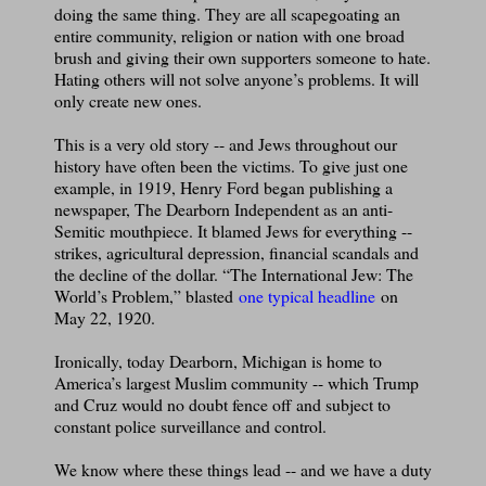
doing the same thing. They are all scapegoating an
entire community, religion or nation with one broad
brush and giving their own supporters someone to hate.
Hating others will not solve anyone’s problems. It will
only create new ones.
This is a very old story -- and Jews throughout our
history have often been the victims. To give just one
example, in 1919, Henry Ford began publishing a
newspaper, The Dearborn Independent as an anti-
Semitic mouthpiece. It blamed Jews for everything --
strikes, agricultural depression, financial scandals and
the decline of the dollar. “The International Jew: The
World’s Problem,” blasted
one typical headline
on
May 22, 1920.
Ironically, today Dearborn, Michigan is home to
America’s largest Muslim community -- which Trump
and Cruz would no doubt fence off and subject to
constant police surveillance and control.
We know where these things lead -- and we have a duty