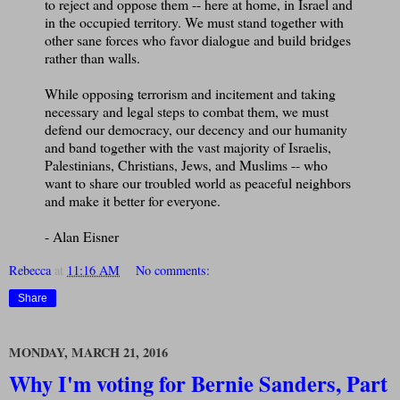
to reject and oppose them -- here at home, in Israel and
in the occupied territory. We must stand together with
other sane forces who favor dialogue and build bridges
rather than walls.
While opposing terrorism and incitement and taking
necessary and legal steps to combat them, we must
defend our democracy, our decency and our humanity
and band together with the vast majority of Israelis,
Palestinians, Christians, Jews, and Muslims -- who
want to share our troubled world as peaceful neighbors
and make it better for everyone.
- Alan Eisner
Rebecca
at
11:16 AM
No comments:
Share
MONDAY, MARCH 21, 2016
Why I'm voting for Bernie Sanders, Part