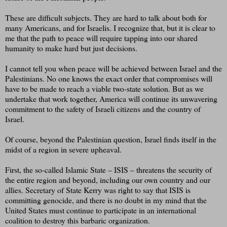
These are difficult subjects. They are hard to talk about both for
many Americans, and for Israelis. I recognize that, but it is clear to
me that the path to peace will require tapping into our shared
humanity to make hard but just decisions.
I cannot tell you when peace will be achieved between Israel and the
Palestinians. No one knows the exact order that compromises will
have to be made to reach a viable two-state solution. But as we
undertake that work together, America will continue its unwavering
commitment to the safety of Israeli citizens and the country of
Israel.
Of course, beyond the Palestinian question, Israel finds itself in the
midst of a region in severe upheaval.
First, the so-called Islamic State – ISIS – threatens the security of
the entire region and beyond, including our own country and our
allies. Secretary of State Kerry was right to say that ISIS is
committing genocide, and there is no doubt in my mind that the
United States must continue to participate in an international
coalition to destroy this barbaric organization.