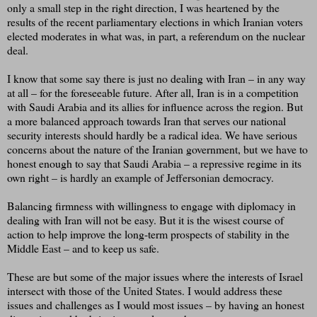
only a small step in the right direction, I was heartened by the
results of the recent parliamentary elections in which Iranian voters
elected moderates in what was, in part, a referendum on the nuclear
deal.
I know that some say there is just no dealing with Iran – in any way
at all – for the foreseeable future. After all, Iran is in a competition
with Saudi Arabia and its allies for influence across the region. But
a more balanced approach towards Iran that serves our national
security interests should hardly be a radical idea. We have serious
concerns about the nature of the Iranian government, but we have to
honest enough to say that Saudi Arabia – a repressive regime in its
own right – is hardly an example of Jeffersonian democracy.
Balancing firmness with willingness to engage with diplomacy in
dealing with Iran will not be easy. But it is the wisest course of
action to help improve the long-term prospects of stability in the
Middle East – and to keep us safe.
These are but some of the major issues where the interests of Israel
intersect with those of the United States. I would address these
issues and challenges as I would most issues – by having an honest