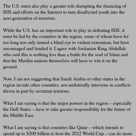
The U.S. must also play a greater role disrupting the financing of
ISIS and efforts on the Internet to turn disaffected youth into the
next generation of terrorists.
While the U.S. has an important role to play in defeating ISIS, it
must be led by the countries in the region, some of whom have for
too long not only turned a blind eye to violent extremism, but have
encouraged and funded it. I agree with Jordanian King Abdullah
who said this is nothing less than a battle for the soul of Islam and
that the Muslim nations themselves will have to win it on the
ground.
Now, I am not suggesting that Saudi Arabia or other states in the
region invade other countries, nor unilaterally intervene in conflicts
driven in part by sectarian tensions.
What I am saying is that the major powers in the region – especially
the Gulf States – have to take greater responsibility for the future of
the Middle East.
What I am saying is that countries like Qatar – which intends to
spend up to $200 billion to host the 2022 World Cup – can do more