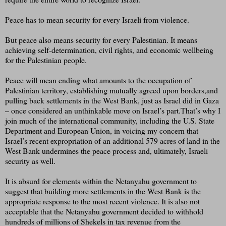
Peace has to mean security for every Israeli from violence.
But peace also means security for every Palestinian. It means
achieving self-determination, civil rights, and economic wellbeing
for the Palestinian people.
Peace will mean ending what amounts to the occupation of
Palestinian territory, establishing mutually agreed upon borders,and
pulling back settlements in the West Bank, just as Israel did in Gaza
– once considered an unthinkable move on Israel’s part.That’s why I
join much of the international community, including the U.S. State
Department and European Union, in voicing my concern that
Israel’s recent expropriation of an additional 579 acres of land in the
West Bank undermines the peace process and, ultimately, Israeli
security as well.
It is absurd for elements within the Netanyahu government to
suggest that building more settlements in the West Bank is the
appropriate response to the most recent violence. It is also not
acceptable that the Netanyahu government decided to withhold
hundreds of millions of Shekels in tax revenue from the