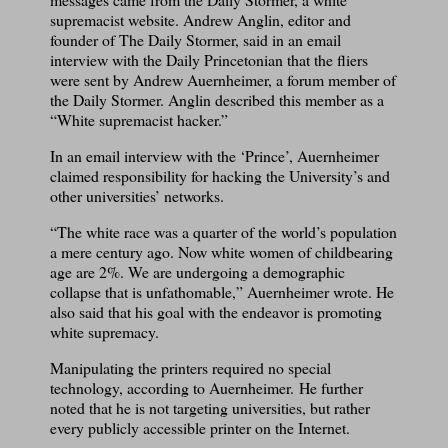
supremacist website. Andrew Anglin, editor and
founder of The Daily Stormer, said in an email
interview with the Daily Princetonian that the fliers
were sent by Andrew Auernheimer, a forum member of
the Daily Stormer. Anglin described this member as a
“White supremacist hacker.”
In an email interview with the ‘Prince’, Auernheimer
claimed responsibility for hacking the University’s and
other universities’ networks.
“The white race was a quarter of the world’s population
a mere century ago. Now white women of childbearing
age are 2%. We are undergoing a demographic
collapse that is unfathomable,” Auernheimer wrote. He
also said that his goal with the endeavor is promoting
white supremacy.
Manipulating the printers required no special
technology, according to Auernheimer. He further
noted that he is not targeting universities, but rather
every publicly accessible printer on the Internet.