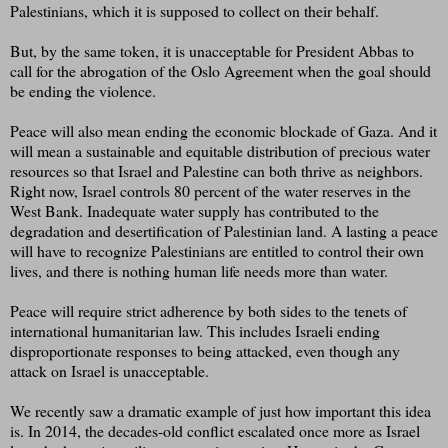
Palestinians, which it is supposed to collect on their behalf.
But, by the same token, it is unacceptable for President Abbas to
call for the abrogation of the Oslo Agreement when the goal should
be ending the violence.
Peace will also mean ending the economic blockade of Gaza. And it
will mean a sustainable and equitable distribution of precious water
resources so that Israel and Palestine can both thrive as neighbors.
Right now, Israel controls 80 percent of the water reserves in the
West Bank. Inadequate water supply has contributed to the
degradation and desertification of Palestinian land. A lasting a peace
will have to recognize Palestinians are entitled to control their own
lives, and there is nothing human life needs more than water.
Peace will require strict adherence by both sides to the tenets of
international humanitarian law. This includes Israeli ending
disproportionate responses to being attacked, even though any
attack on Israel is unacceptable.
We recently saw a dramatic example of just how important this idea
is. In 2014, the decades-old conflict escalated once more as Israel