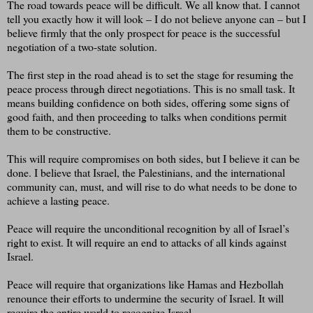
The road towards peace will be difficult. We all know that. I cannot
tell you exactly how it will look – I do not believe anyone can – but I
believe firmly that the only prospect for peace is the successful
negotiation of a two-state solution.
The first step in the road ahead is to set the stage for resuming the
peace process through direct negotiations. This is no small task. It
means building confidence on both sides, offering some signs of
good faith, and then proceeding to talks when conditions permit
them to be constructive.
This will require compromises on both sides, but I believe it can be
done. I believe that Israel, the Palestinians, and the international
community can, must, and will rise to do what needs to be done to
achieve a lasting peace.
Peace will require the unconditional recognition by all of Israel’s
right to exist. It will require an end to attacks of all kinds against
Israel.
Peace will require that organizations like Hamas and Hezbollah
renounce their efforts to undermine the security of Israel. It will
require the entire world to recognize Israel.