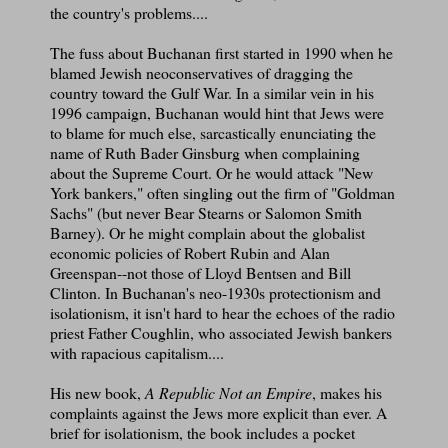
the country's problems....
The fuss about Buchanan first started in 1990 when he
blamed Jewish neoconservatives of dragging the
country toward the Gulf War. In a similar vein in his
1996 campaign, Buchanan would hint that Jews were
to blame for much else, sarcastically enunciating the
name of Ruth Bader Ginsburg when complaining
about the Supreme Court. Or he would attack "New
York bankers," often singling out the firm of "Goldman
Sachs" (but never Bear Stearns or Salomon Smith
Barney). Or he might complain about the globalist
economic policies of Robert Rubin and Alan
Greenspan--not those of Lloyd Bentsen and Bill
Clinton. In Buchanan's neo-1930s protectionism and
isolationism, it isn't hard to hear the echoes of the radio
priest Father Coughlin, who associated Jewish bankers
with rapacious capitalism....
His new book,
A Republic Not an Empire
, makes his
complaints against the Jews more explicit than ever. A
brief for isolationism, the book includes a pocket