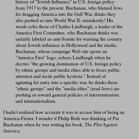
history of "Jewish Influence" in U.S. foreign policy
from 1917 to the present. Buchanan, who blamed Jews
for dragging America into the Gulf War, thinks they
also pushed us into World War II--mistakenly! His
words echo those of Charles Lindburgh, a leader of the
America First Committee, who Buchanan thinks was
unfairly labeled an anti-Semite for warning the country
about Jewish influence in Hollywood and the media.
Buchanan, whose campaign Web site sports an
"America First" logo, echoes Lindbergh when he
decries "the growing domination of U.S. foreign policy
by ethnic groups and media elites able to focus public
attention and incite public hysteria." Instead of
agitating for entry into a specific war, he thinks these
"ethnic groups" and the "media elites" (read Jews) are
pushing us toward general policies of interventionism
and internationalism.
I hadn't realized how accurate it was to accuse him of being an
America-Firster. I wonder if Philip Roth was thinking of Pat
Buchanan when he was writing his book,
The Plot Against
America
.