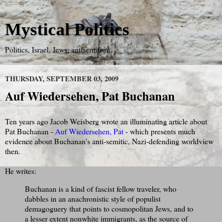
Mystical Politics
Politics, Israel, Jews, antisemitism
THURSDAY, SEPTEMBER 03, 2009
Auf Wiedersehen, Pat Buchanan
Ten years ago Jacob Weisberg wrote an illuminating article about
Pat Buchanan -
Auf Wiedersehen, Pat
- which presents much
evidence about Buchanan's anti-semitic, Nazi-defending worldview
then.
He writes:
Buchanan is a kind of fascist fellow traveler, who
dabbles in an anachronistic style of populist
demagoguery that points to cosmopolitan Jews, and to
a lesser extent nonwhite immigrants, as the source of