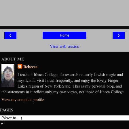
‹
›
Home
View web version
ABOUT ME
Rebecca
I teach at Ithaca College, do research on early Jewish magic and
mysticism, visit Israel frequently, and enjoy the lovely Finger
Lakes region of New York State. This is my personal blog, and
the statements in it reflect only my own views, not those of Ithaca College.
View my complete profile
PAGES
▼