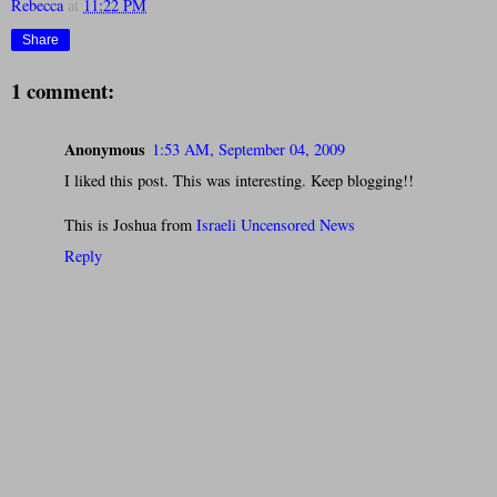
Rebecca
at
11:22 PM
Share
1 comment:
Anonymous
1:53 AM, September 04, 2009
I liked this post. This was interesting. Keep blogging!!
This is Joshua from
Israeli Uncensored News
Reply