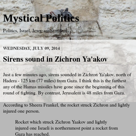
Mystical Politics
Politics, Israel, Jews, antisemitism
WEDNESDAY, JULY 09, 2014
Sirens sound in Zichron Ya'akov
Just a few minutes ago, sirens sounded in Zichron Ya'akov, north of
Hadera - 125 km (77 miles) from Gaza. I think this is the farthest
any of the Hamas missiles have gone since the beginning of this
round of fighting. By contrast, Jerusalem is 48 miles from Gaza.
According to Sheera Frankel, the rocket struck Zichron and lightly
injured one person.
Rocket which struck Zichron Yaakov and lightly
injured one Israeli is northernmost point a rocket from
Gaza has reached.