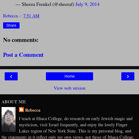
— Sheera Frenkel (@sheeraf)
July 9, 2014
Rebecca
at
7:51 AM
Share
No comments:
Post a Comment
‹
›
Home
View web version
ABOUT ME
Rebecca
I teach at Ithaca College, do research on early Jewish magic and
mysticism, visit Israel frequently, and enjoy the lovely Finger
Lakes region of New York State. This is my personal blog, and
the statements in it reflect only my own views, not those of Ithaca College.